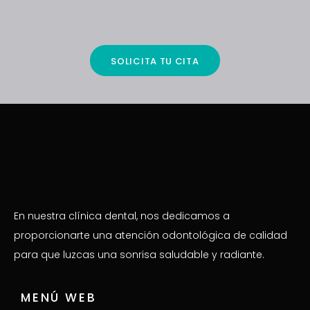
SOLICITA TU CITA
En nuestra clínica dental, nos dedicamos a
proporcionarte una atención odontológica de calidad
para que luzcas una sonrisa saludable y radiante.
MENÚ WEB