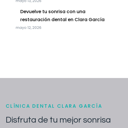
mayo 13, 2026
Devuelve tu sonrisa con una
restauración dental en Clara García
mayo 12, 2026
CLÍNICA DENTAL CLARA GARCÍA
Disfruta de tu mejor sonrisa