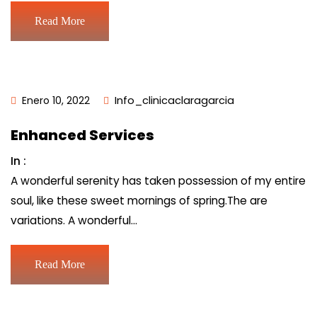
Read More
Enero 10, 2022
Info_clinicaclaragarcia
Enhanced Services
In :
A wonderful serenity has taken possession of my entire
soul, like these sweet mornings of spring.The are
variations. A wonderful…
Read More