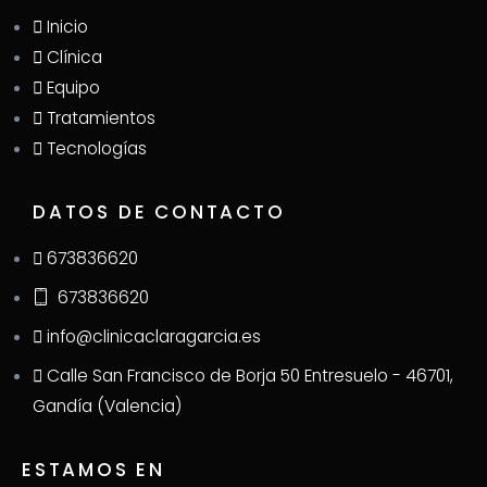
Inicio
Clínica
Equipo
Tratamientos
Tecnologías
DATOS DE CONTACTO
673836620
673836620
info@clinicaclaragarcia.es
Calle San Francisco de Borja 50 Entresuelo - 46701,
Gandía (Valencia)
ESTAMOS EN