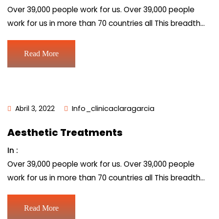
Over 39,000 people work for us. Over 39,000 people
work for us in more than 70 countries all This breadth…
Read More
Abril 3, 2022
Info_clinicaclaragarcia
Aesthetic Treatments
In :
Over 39,000 people work for us. Over 39,000 people
work for us in more than 70 countries all This breadth…
Read More