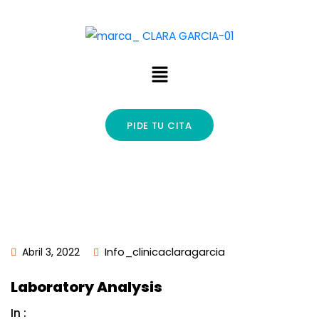
PIDE TU CITA
Abril 3, 2022
Info_clinicaclaragarcia
Laboratory Analysis
In :