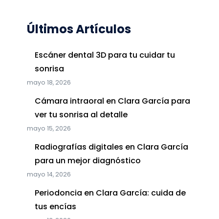
Últimos Artículos
Escáner dental 3D para tu cuidar tu
sonrisa
mayo 18, 2026
Cámara intraoral en Clara García para
ver tu sonrisa al detalle
mayo 15, 2026
Radiografías digitales en Clara García
para un mejor diagnóstico
mayo 14, 2026
Periodoncia en Clara García: cuida de
tus encías