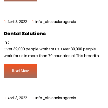
Abril 3, 2022
Info_clinicaclaragarcia
Dental Solutions
In :
Over 39,000 people work for us. Over 39,000 people
work for us in more than 70 countries all This breadth…
Read More
Abril 3, 2022
Info_clinicaclaragarcia