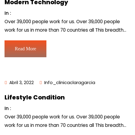
Modern Technology
In :
Over 39,000 people work for us. Over 39,000 people
work for us in more than 70 countries all This breadth…
Read More
Abril 3, 2022
Info_clinicaclaragarcia
Lifestyle Condition
In :
Over 39,000 people work for us. Over 39,000 people
work for us in more than 70 countries all This breadth…